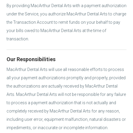
By providing MacArthur Dental Arts with a payment authorization
under the Service, you authorize MacArthur Dental Arts to charge
the Transaction Account to remit funds on your behalf to pay
your bills owed to MacArthur Dental Arts at the time of
transaction.
Our Responsibilities
MacArthur Dental Arts will use all reasonable efforts to process
all your payment authorizations promptly and properly, provided
the authorizations are actually received by MacArthur Dental
Arts. MacArthur Dental Arts will not be responsible for any failure
to process a payment authorization that is not actually and
completely received by MacArthur Dental Arts for any reason,
including user error, equipment malfunction, natural disasters or
impediments, or inaccurate or incomplete information.