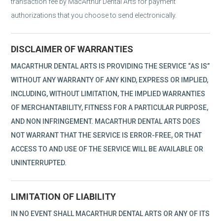
transaction fee by MacArthur Dental Arts for payment
authorizations that you choose to send electronically.
DISCLAIMER OF WARRANTIES
MACARTHUR DENTAL ARTS IS PROVIDING THE SERVICE “AS IS”
WITHOUT ANY WARRANTY OF ANY KIND, EXPRESS OR IMPLIED,
INCLUDING, WITHOUT LIMITATION, THE IMPLIED WARRANTIES
OF MERCHANTABILITY, FITNESS FOR A PARTICULAR PURPOSE,
AND NON INFRINGEMENT. MACARTHUR DENTAL ARTS DOES
NOT WARRANT THAT THE SERVICE IS ERROR-FREE, OR THAT
ACCESS TO AND USE OF THE SERVICE WILL BE AVAILABLE OR
UNINTERRUPTED.
LIMITATION OF LIABILITY
IN NO EVENT SHALL MACARTHUR DENTAL ARTS OR ANY OF ITS