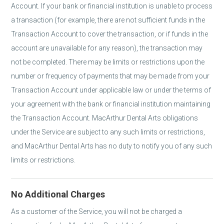
Account. If your bank or financial institution is unable to process
a transaction (for example, there are not sufficient funds in the
Transaction Account to cover the transaction, or if funds in the
account are unavailable for any reason), the transaction may
not be completed. There may be limits or restrictions upon the
number or frequency of payments that may be made from your
Transaction Account under applicable law or under the terms of
your agreement with the bank or financial institution maintaining
the Transaction Account. MacArthur Dental Arts obligations
under the Service are subject to any such limits or restrictions,
and MacArthur Dental Arts has no duty to notify you of any such
limits or restrictions.
No Additional Charges
As a customer of the Service, you will not be charged a