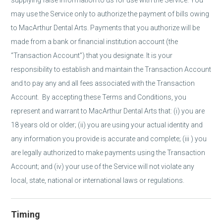
supplying false information to us for use with the Service. You
may use the Service only to authorize the payment of bills owing
to MacArthur Dental Arts. Payments that you authorize will be
made from a bank or financial institution account (the
“Transaction Account”) that you designate. It is your
responsibility to establish and maintain the Transaction Account
and to pay any and all fees associated with the Transaction
Account. By accepting these Terms and Conditions, you
represent and warrant to MacArthur Dental Arts that: (i) you are
18 years old or older; (ii) you are using your actual identity and
any information you provide is accurate and complete; (iii ) you
are legally authorized to make payments using the Transaction
Account; and (iv) your use of the Service will not violate any
local, state, national or international laws or regulations.
Timing