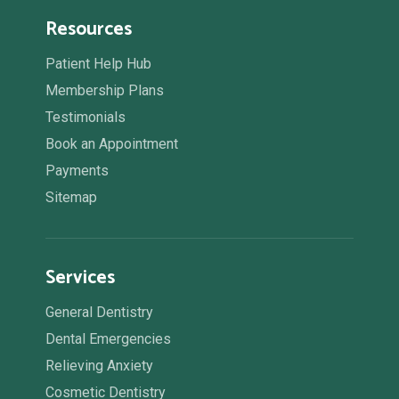
Resources
Patient Help Hub
Membership Plans
Testimonials
Book an Appointment
Payments
Sitemap
Services
General Dentistry
Dental Emergencies
Relieving Anxiety
Cosmetic Dentistry