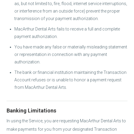
as, but not limited to, fire, flood, internet service interruptions,
or interference from an outside force) prevent the proper
transmission of your payment authorization.
MacArthur Dental Arts fails to receive a full and complete
payment authorization.
You have made any false or materially misleading statement
or representation in connection with any payment
authorization.
The bank or financial institution maintaining the Transaction
Account refuses or is unable to honor a payment request
from MacArthur Dental Arts.
Banking Limitations
In using the Service, you are requesting MacArthur Dental Arts to
make payments for you from your designated Transaction