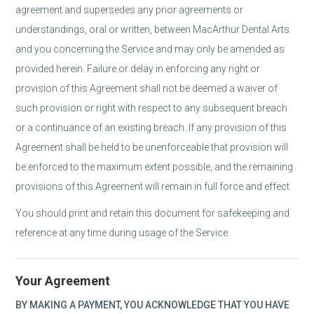
agreement and supersedes any prior agreements or
understandings, oral or written, between MacArthur Dental Arts
and you concerning the Service and may only be amended as
provided herein. Failure or delay in enforcing any right or
provision of this Agreement shall not be deemed a waiver of
such provision or right with respect to any subsequent breach
or a continuance of an existing breach. If any provision of this
Agreement shall be held to be unenforceable that provision will
be enforced to the maximum extent possible, and the remaining
provisions of this Agreement will remain in full force and effect.
You should print and retain this document for safekeeping and
reference at any time during usage of the Service.
Your Agreement
BY MAKING A PAYMENT, YOU ACKNOWLEDGE THAT YOU HAVE