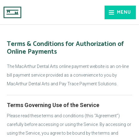
MENU
Terms & Conditions for Authorization of
Online Payments
The MacArthur Dental Arts online payment website is an on-line
bill payment service provided as a convenience to you by
MacArthur Dental Arts and Pay Trace Payment Solutions.
Terms Governing Use of the Service
Please read these terms and conditions (this “Agreement”)
carefully before accessing or using the Service. By accessing or
using the Service, you agree to be bound by the terms and