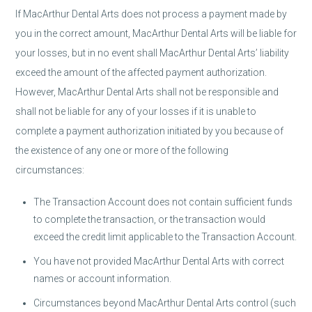
If MacArthur Dental Arts does not process a payment made by
you in the correct amount, MacArthur Dental Arts will be liable for
your losses, but in no event shall MacArthur Dental Arts’ liability
exceed the amount of the affected payment authorization.
However, MacArthur Dental Arts shall not be responsible and
shall not be liable for any of your losses if it is unable to
complete a payment authorization initiated by you because of
the existence of any one or more of the following
circumstances:
The Transaction Account does not contain sufficient funds
to complete the transaction, or the transaction would
exceed the credit limit applicable to the Transaction Account.
You have not provided MacArthur Dental Arts with correct
names or account information.
Circumstances beyond MacArthur Dental Arts control (such