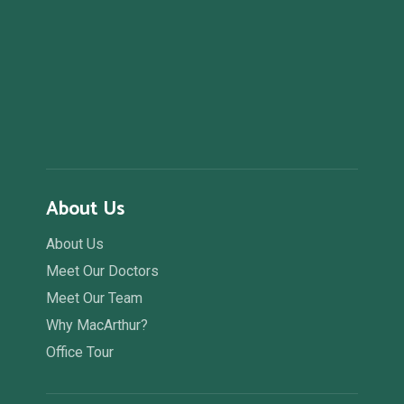
About Us
About Us
Meet Our Doctors
Meet Our Team
Why MacArthur?
Office Tour