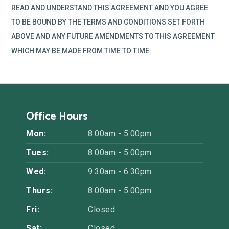
READ AND UNDERSTAND THIS AGREEMENT AND YOU AGREE
TO BE BOUND BY THE TERMS AND CONDITIONS SET FORTH
ABOVE AND ANY FUTURE AMENDMENTS TO THIS AGREEMENT
WHICH MAY BE MADE FROM TIME TO TIME.
Office Hours
Mon:
8:00am - 5:00pm
Tues:
8:00am - 5:00pm
Wed:
9:30am - 6:30pm
Thurs:
8:00am - 5:00pm
Fri:
Closed
Sat:
Closed