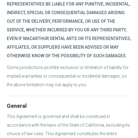
REPRESENTATIVES BE LIABLE FOR ANY PUNITIVE, INCIDENTAL,
INDIRECT, SPECIAL OR CONSEQUENTIAL DAMAGES ARISING
OUT OF THE DELIVERY, PERFORMANCE, OR USE OF THE
SERVICE, WHETHER INCURRED BY YOU OR ANY THIRD PARTY,
EVEN IF MACARTHUR DENTAL ARTS OR ITS REPRESENTATIVES,
AFFILIATES, OR SUPPLIERS HAVE BEEN ADVISED OR MAY
OTHERWISE KNOW OF THE POSSIBILITY OF SUCH DAMAGES.
Some jurisdictions prohibit exclusion or limitation of liability for
implied warranties or consequential or incidental damages, so
the above limitation may not apply to you.
General
This Agreement is governed and shall be construed in
accordance with the laws of the State of California, excluding its
choice of law rules. This Agreement constitutes the entire