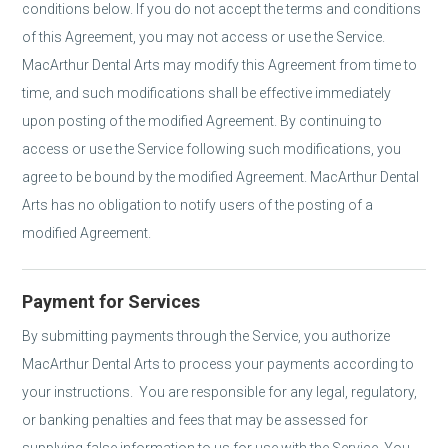
conditions below. If you do not accept the terms and conditions
of this Agreement, you may not access or use the Service.
MacArthur Dental Arts may modify this Agreement from time to
time, and such modifications shall be effective immediately
upon posting of the modified Agreement. By continuing to
access or use the Service following such modifications, you
agree to be bound by the modified Agreement. MacArthur Dental
Arts has no obligation to notify users of the posting of a
modified Agreement.
Payment for Services
By submitting payments through the Service, you authorize
MacArthur Dental Arts to process your payments according to
your instructions. You are responsible for any legal, regulatory,
or banking penalties and fees that may be assessed for