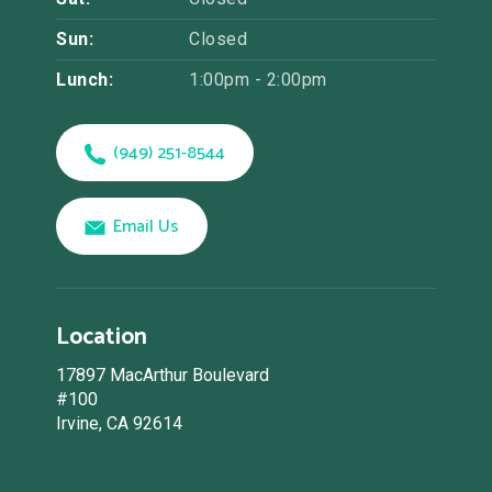
Sun:
Closed
Lunch:
1:00pm - 2:00pm
(949) 251-8544
Email Us
Location
17897 MacArthur Boulevard
#100
Irvine, CA 92614