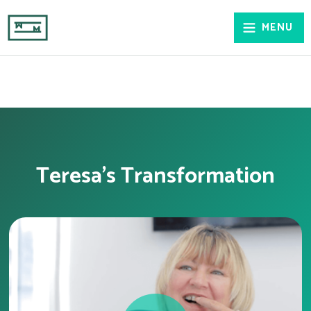
MENU
Teresa's Transformation