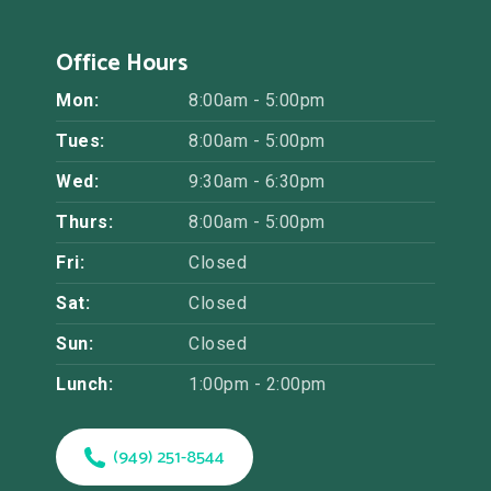
Office Hours
Mon:
8:00am - 5:00pm
Tues:
8:00am - 5:00pm
Wed:
9:30am - 6:30pm
Thurs:
8:00am - 5:00pm
Fri:
Closed
Sat:
Closed
Sun:
Closed
Lunch:
1:00pm - 2:00pm
(949) 251-8544