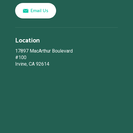
Email Us
Location
17897 MacArthur Boulevard
#100
Irvine, CA 92614