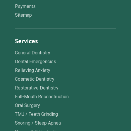
Payments
Sitemap
Services
General Dentistry
Dental Emergencies
Relieving Anxiety
Cosmetic Dentistry
Restorative Dentistry
Full-Mouth Reconstruction
Oral Surgery
TMJ / Teeth Grinding
Snoring / Sleep Apnea