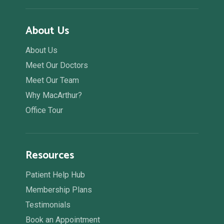
About Us
About Us
Meet Our Doctors
Meet Our Team
Why MacArthur?
Office Tour
Resources
Patient Help Hub
Membership Plans
Testimonials
Book an Appointment