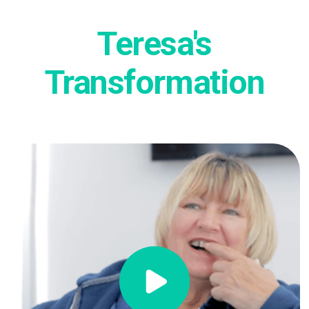
Teresa's
Transformation