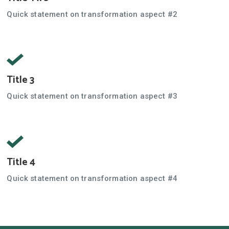
Quick statement on transformation aspect #2
Title 3
Quick statement on transformation aspect #3
Title 4
Quick statement on transformation aspect #4