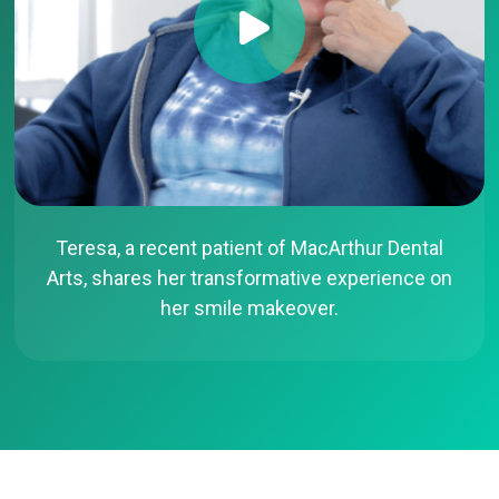
Teresa, a recent patient of MacArthur Dental
Arts, shares her transformative experience on
her smile makeover.