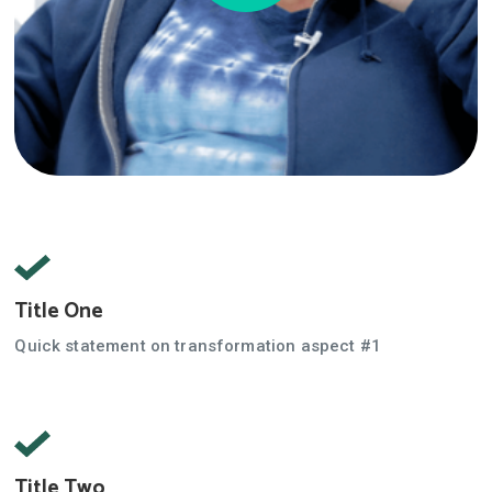
Title One
Quick statement on transformation aspect #1
Title Two