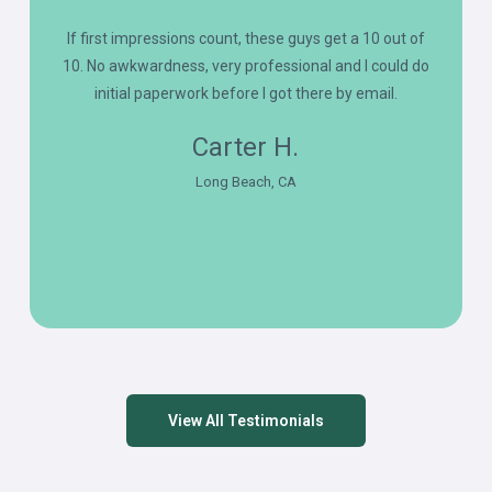
If first impressions count, these guys get a 10 out of
10. No awkwardness, very professional and I could do
initial paperwork before I got there by email.
Carter H.
Long Beach, CA
View All Testimonials