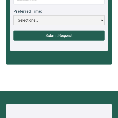
Preferred Time: