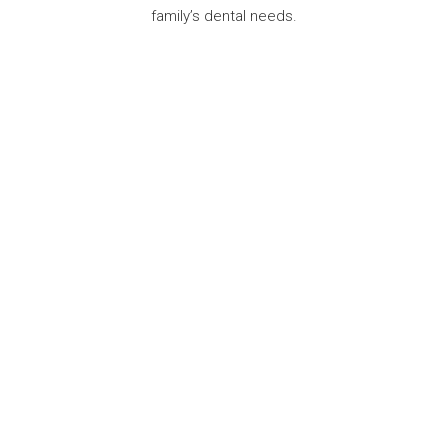
family’s dental needs.