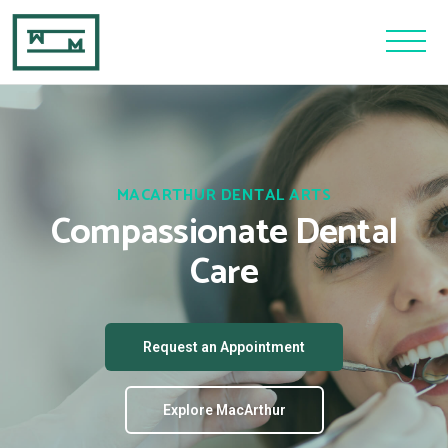
MACARTHUR DENTAL ARTS
Compassionate Dental
Care
Request an Appointment
Explore MacArthur