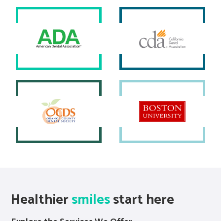
Healthier
smiles
start here