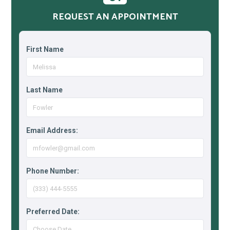
REQUEST AN APPOINTMENT
First Name
Last Name
Email Address:
Phone Number:
Preferred Date: