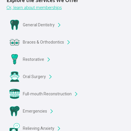
Explore the Services We Offer
Or, learn about memberships
General Dentistry
Braces & Orthodontics
Restorative
Oral Surgery
Full-mouth Reconstruction
Emergencies
Relieving Anxiety