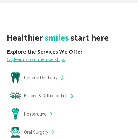
Healthier
smiles
start here
Explore the Services We Offer
Or, learn about memberships
General Dentistry
Braces & Orthodontics
Restorative
Oral Surgery