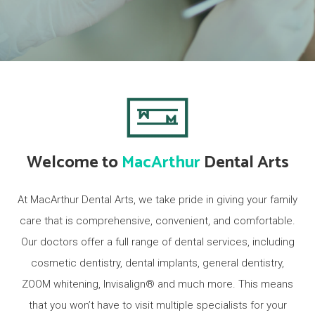
Welcome to
MacArthur
Dental Arts
At MacArthur Dental Arts, we take pride in giving your family
care that is comprehensive, convenient, and comfortable.
Our doctors offer a full range of dental services, including
cosmetic dentistry, dental implants, general dentistry,
ZOOM whitening, Invisalign® and much more. This means
that you won’t have to visit multiple specialists for your