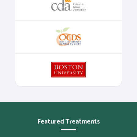
Featured Treatments