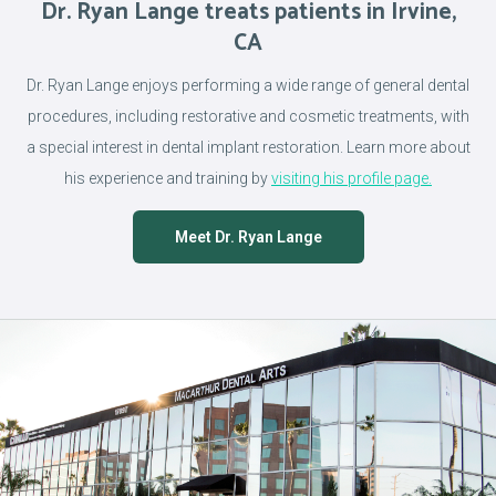
Dr. Ryan Lange treats patients in Irvine,
CA
Dr. Ryan Lange enjoys performing a wide range of general dental
procedures, including restorative and cosmetic treatments, with
a special interest in dental implant restoration. Learn more about
his experience and training by
visiting his profile page.
Meet Dr. Ryan Lange