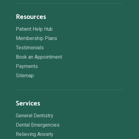
Resources
Patient Help Hub
Membership Plans
Testimonials
Book an Appointment
Payments
Sitemap
Services
General Dentistry
Dental Emergencies
Relieving Anxiety