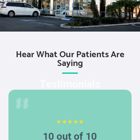
Hear What Our Patients Are
Saying
Testimonials
10 out of 10