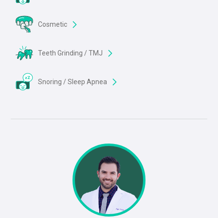
Cosmetic
Teeth Grinding / TMJ
Snoring / Sleep Apnea