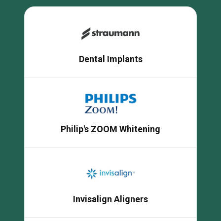
Dental Implants
Philip's ZOOM Whitening
Invisalign Aligners