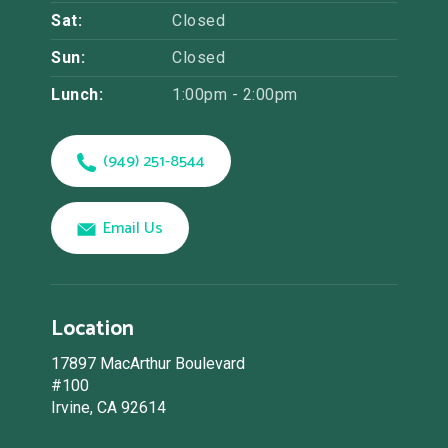
Sat:
Closed
Sun:
Closed
Lunch:
1:00pm - 2:00pm
(949) 251-8544
Email Us
Location
17897 MacArthur Boulevard
#100
Irvine, CA 92614