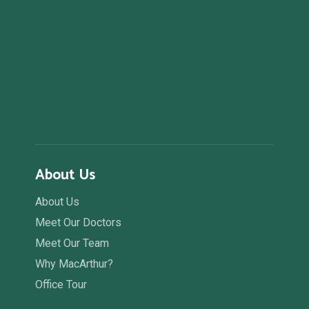
About Us
About Us
Meet Our Doctors
Meet Our Team
Why MacArthur?
Office Tour