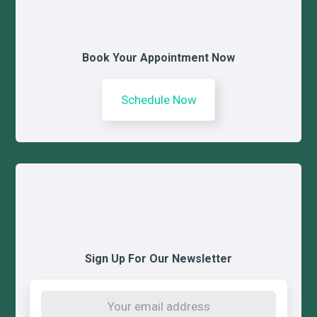
Book Your Appointment Now
Schedule Now
Sign Up For Our Newsletter