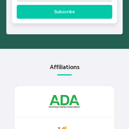
Affiliations