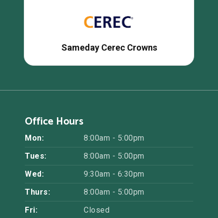
Sameday Cerec Crowns
Office Hours
Mon:
8:00am - 5:00pm
Tues:
8:00am - 5:00pm
Wed:
9:30am - 6:30pm
Thurs:
8:00am - 5:00pm
Fri:
Closed