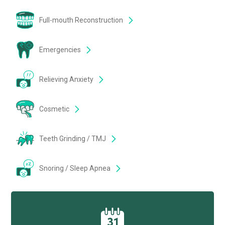
Full-mouth Reconstruction
Emergencies
Relieving Anxiety
Cosmetic
Teeth Grinding / TMJ
Snoring / Sleep Apnea