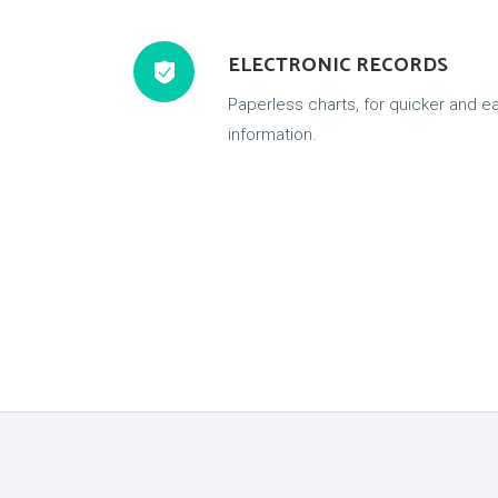
ELECTRONIC RECORDS
Paperless charts, for quicker and ea
information.