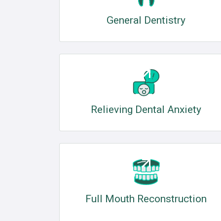
General Dentistry
Relieving Dental Anxiety
Full Mouth Reconstruction