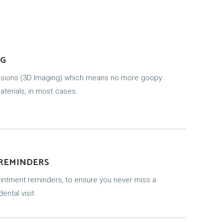
NG
essions (3D Imaging) which means no more goopy
terials, in most cases.
 REMINDERS
ointment reminders, to ensure you never miss a
ental visit