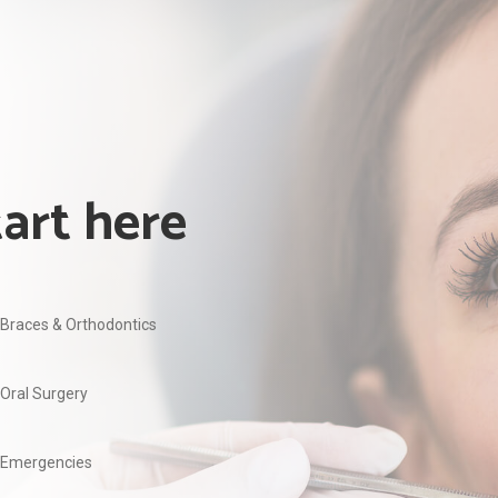
tart here
Braces & Orthodontics
Oral Surgery
Emergencies