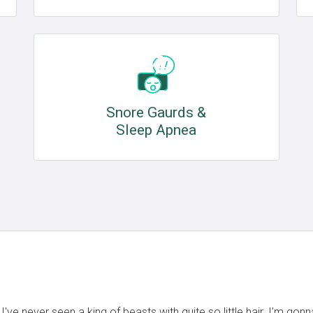
Snore Gaurds &
Sleep Apnea
ve never seen a king of beasts with quite so little hair. I’m gon