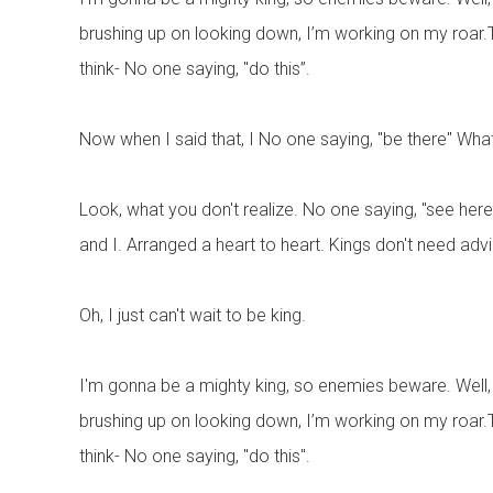
brushing up on looking down, I’m working on my roar.Thus
think- No one saying, "do this”.
Now when I said that, I No one saying, "be there" Wha
Look, what you don't realize. No one saying, "see here”. 
and I. Arranged a heart to heart. Kings don't need advice
Oh, I just can't wait to be king.
I'm gonna be a mighty king, so enemies beware. Well, I'
brushing up on looking down, I’m working on my roar.Thus
think- No one saying, "do this".