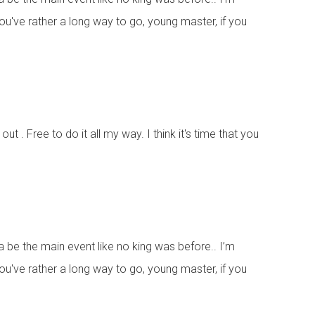
 You've rather a long way to go, young master, if you
ut . Free to do it all my way. I think it's time that you
na be the main event like no king was before.. I’m
 You've rather a long way to go, young master, if you