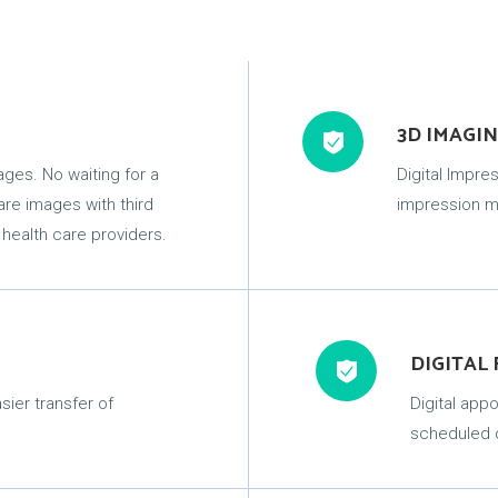
3D IMAGI
mages. No waiting for a
Digital Impr
hare images with third
impression ma
 health care providers.
DIGITAL
sier transfer of
Digital app
scheduled d