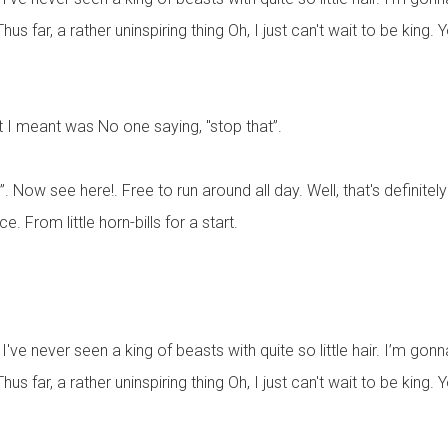
 far, a rather uninspiring thing Oh, I just can't wait to be king.
t I meant was No one saying, "stop that”.
Now see here!. Free to run around all day. Well, that's definitely o
. From little horn-bills for a start.
ve never seen a king of beasts with quite so little hair. I’m gon
 far, a rather uninspiring thing Oh, I just can't wait to be king.