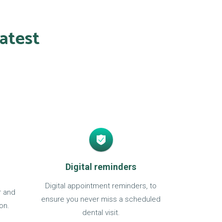
atest
Digital reminders
Digital appointment reminders, to
r and
ensure you never miss a scheduled
on.
dental visit.