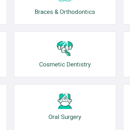
Braces & Orthodontics
Cosmetic Dentistry
Oral Surgery