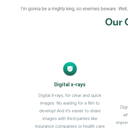
I'm gonna be a mighty king, so enemies beware. Well, I'
Our O
Digital x-rays
Digital X-rays, for clear and quick
images. No waiting for a film to
Dig
develop! And it’s easier to share
wh
images with third parties like
impres
insurance companies or health care