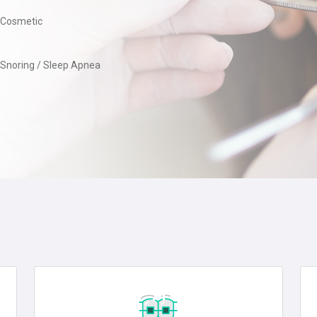
Cosmetic
Snoring / Sleep Apnea