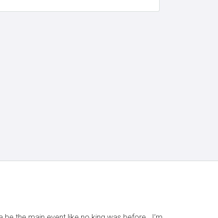
na be the main event like no king was before.. I’m