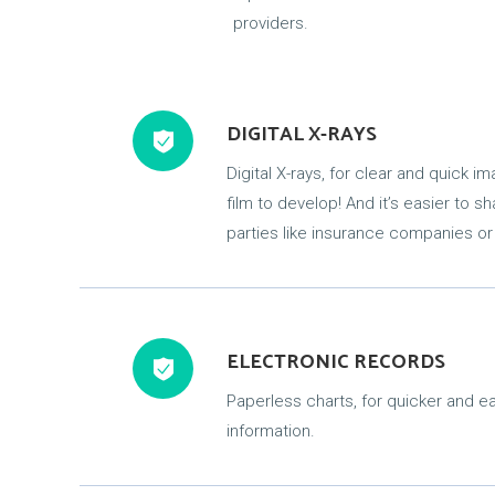
providers.
DIGITAL X-RAYS
Digital X-rays, for clear and quick i
film to develop! And it’s easier to s
parties like insurance companies or
ELECTRONIC RECORDS
Paperless charts, for quicker and ea
information.