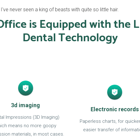
ve never seen a king of beasts with quite so little hair.
ffice is Equipped with the L
Dental Technology
3d imaging
Electronic records
ital Impressions (3D Imaging)
Paperless charts, for quicke
ich means no more goopy
easier transfer of informati
sion materials, in most cases.