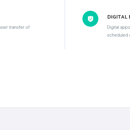
DIGITAL
sier transfer of
Digital app
scheduled d