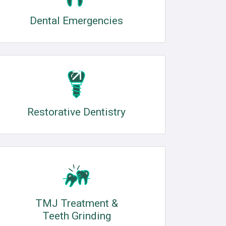
Dental Emergencies
Restorative Dentistry
TMJ Treatment &
Teeth Grinding