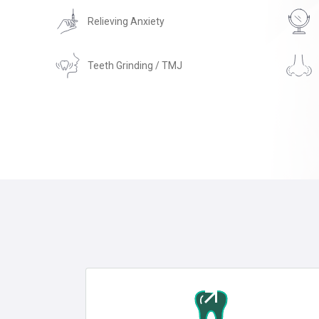
Relieving Anxiety
Teeth Grinding / TMJ