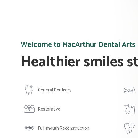
Welcome to MacArthur Dental Arts
Healthier smiles s
General Dentistry
Restorative
Full-mouth Reconstruction