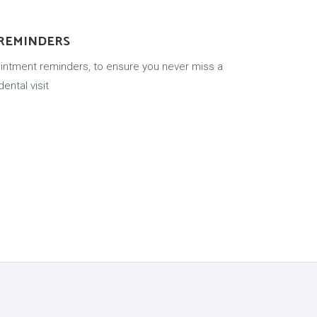
 REMINDERS
ointment reminders, to ensure you never miss a
ental visit